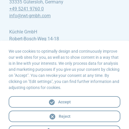
33335 Gütersloh, Germany
+49 5241 9760 0
info@rwt-gmbh
.com
Küchle GmbH
Robert-Bosch-Weg 14-18
88459 Tannheim, Germany
We use cookies to optimally design and continuously improve
+49 8395 912490
our web sites for you, as well as to show content in a way that
info@kuechle-gmbh
.de
is in line with your interests. We only process data for analysis
and marketing purposes if you give us your consent by clicking
Hydro-Elektrik AS
on "Accept". You can revoke your consent at any time. By
clicking on "Edit settings", you can find further information and
Litleåsvegen 61
adjusting options for cookies.
5132 Nyborg, Norwegen
+47 55 25 95 00
Accept
post@hydro-elektrik
.no
Reject
Contact
Legal information