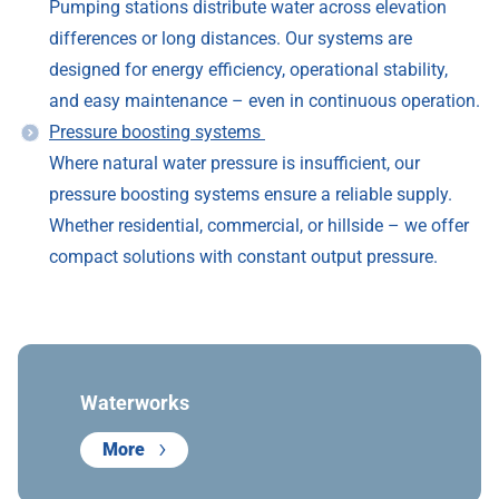
Pumping stations distribute water across elevation
differences or long distances. Our systems are
designed for energy efficiency, operational stability,
and easy maintenance – even in continuous operation.
Pressure boosting systems
Where natural water pressure is insufficient, our
pressure boosting systems ensure a reliable supply.
Whether residential, commercial, or hillside – we offer
compact solutions with constant output pressure.
Waterworks
More