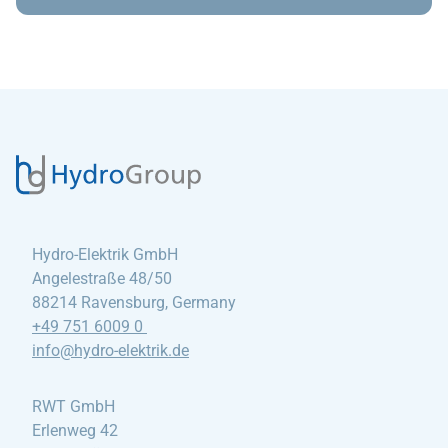
Hydro-Elektrik GmbH
Angelestraße 48/50
88214 Ravensburg, Germany
+49 751 6009 0
info@hydro-elektrik
.de
RWT GmbH
Erlenweg 42