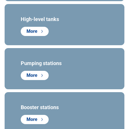
High-level tanks
More
Pumping stations
More
Booster stations
More