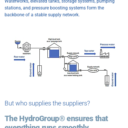
Waterworks, elevated tanks, storage systems, pumping
stations, and pressure boosting systems form the
backbone of a stable supply network.
Show larger version
But who supplies the suppliers?
The HydroGroup® ensures that
everything runs smoothly