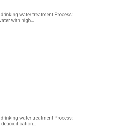
 drinking water treatment Process:
water with high…
 drinking water treatment Process:
l deacidification…