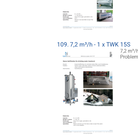
109.
7,2 m³/h - 1 x TWK 15S
7,2 m³/h
Problem: