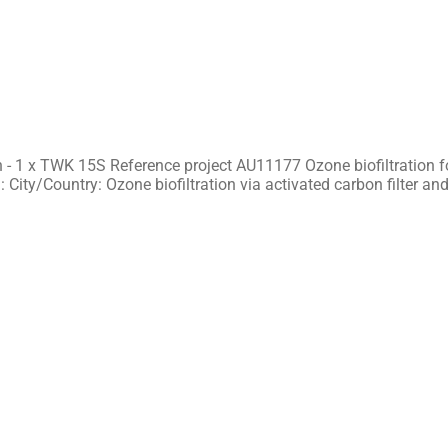
 - 1 x TWK 15S Reference project AU11177 Ozone biofiltration f
 City/Country: Ozone biofiltration via activated carbon filter an