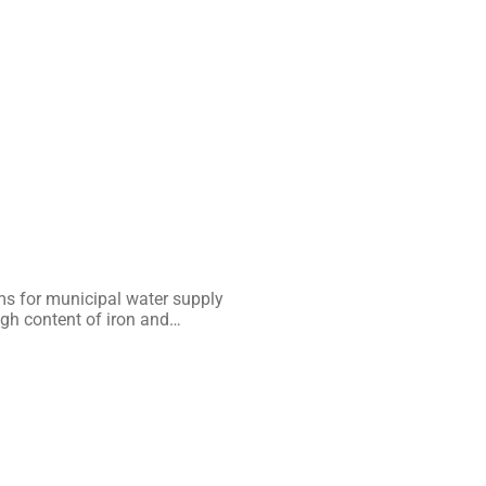
s for municipal water supply
igh content of iron and…