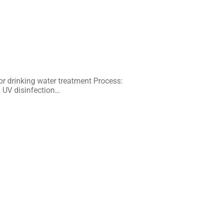
or drinking water treatment Process:
d UV disinfection…