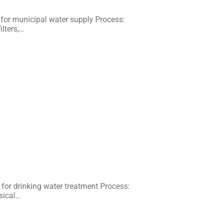
or municipal water supply Process:
ilters,…
for drinking water treatment Process:
ysical…