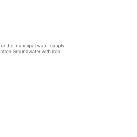
or the municipal water supply
cation Groundwater with iron…