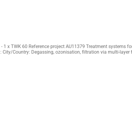
 - 1 x TWK 60 Reference project AU11379 Treatment systems for
 City/Country: Degassing, ozonisation, filtration via multi-layer f