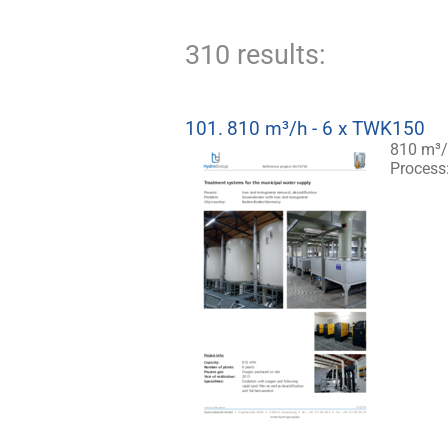
310 results:
101.
810 m³/h - 6 x TWK150
810 m³/
Process: