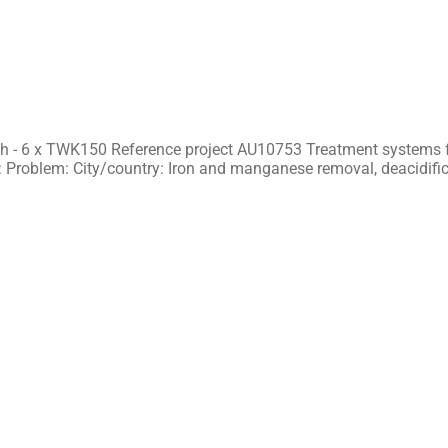
h - 6 x TWK150 Reference project AU10753 Treatment systems f
 Problem: City/country: Iron and manganese removal, deacidifi