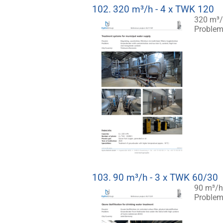
102.
320 m³/h - 4 x TWK 120
320 m³/
Problem:
103.
90 m³/h - 3 x TWK 60/30
90 m³/h 
Problem: