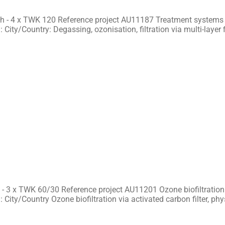
h - 4 x TWK 120 Reference project AU11187 Treatment systems f
 City/Country: Degassing, ozonisation, filtration via multi-layer f
- 3 x TWK 60/30 Reference project AU11201 Ozone biofiltration 
 City/Country Ozone biofiltration via activated carbon filter, ph