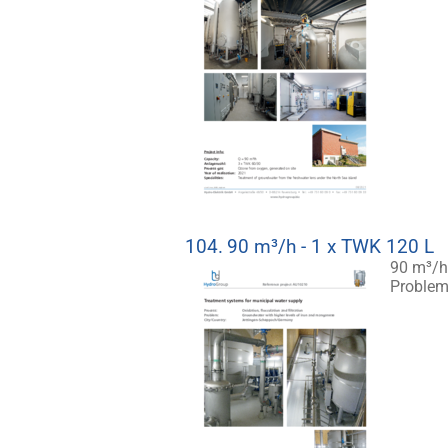
104.
90 m³/h - 1 x TWK 120 L
90 m³/h
Problem: