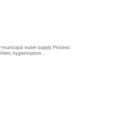
 municipal water supply Process:
ilters, hygienisation…