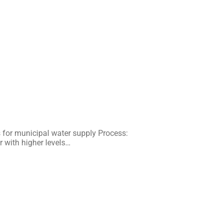
for municipal water supply Process:
r with higher levels…