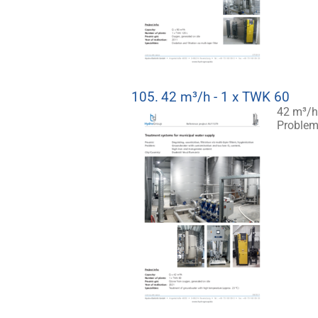
105.
42 m³/h - 1 x TWK 60
42 m³/h
Problem: