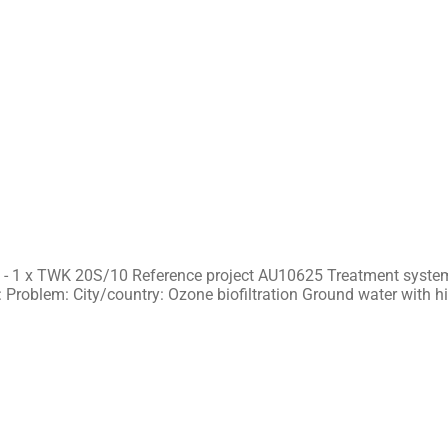
0
 - 1 x TWK 20S/10 Reference project AU10625 Treatment system
 Problem: City/country: Ozone biofiltration Ground water with h