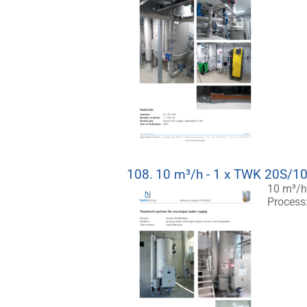
108.
10 m³/h - 1 x TWK 20S/1
10 m³/h
Process: