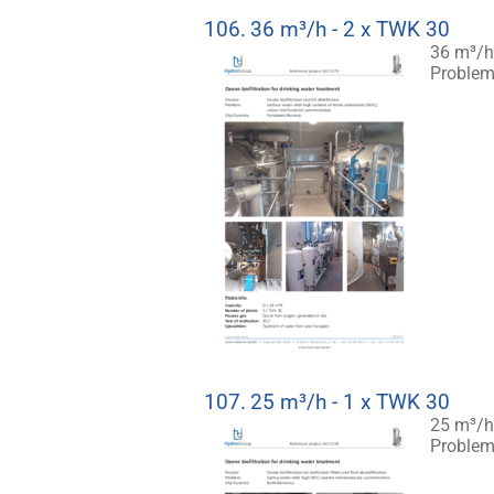
106.
36 m³/h - 2 x TWK 30
36 m³/h 
Problem:
107.
25 m³/h - 1 x TWK 30
25 m³/h 
Problem: