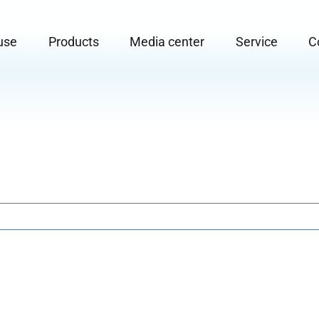
use
Products
Media center
Service
C
or "Areas of use"
Submenu for "Products"
Submenu for "Media center"
Submenu for "
S