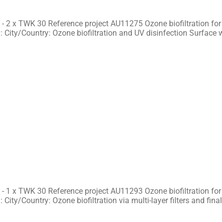
- 2 x TWK 30 Reference project AU11275 Ozone biofiltration for
 City/Country: Ozone biofiltration and UV disinfection Surface 
- 1 x TWK 30 Reference project AU11293 Ozone biofiltration for
 City/Country: Ozone biofiltration via multi-layer filters and fina