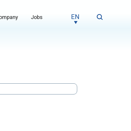
EN
ompany
Jobs
Service"
ubmenu for "Company"
Submenu for "Jobs"
DE
NO