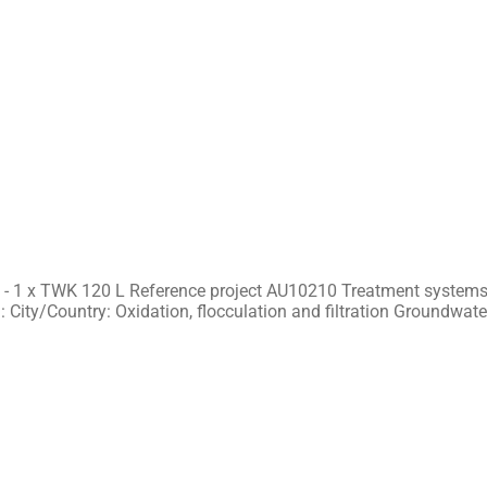
 - 1 x TWK 120 L Reference project AU10210 Treatment systems 
 City/Country: Oxidation, flocculation and filtration Groundwate