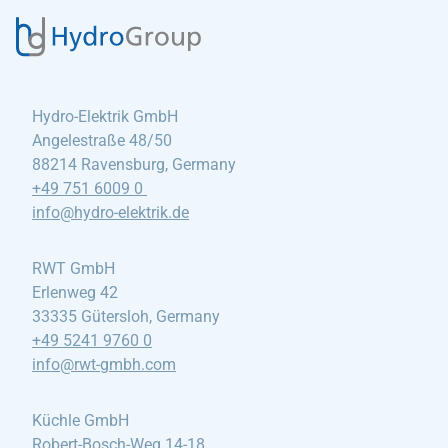
Hydro-Elektrik GmbH
Angelestraße 48/50
88214 Ravensburg, Germany
+49 751 6009 0
info@hydro-elektrik
.de
RWT GmbH
Erlenweg 42
33335 Gütersloh, Germany
+49 5241 9760 0
info@rwt-gmbh
.com
Küchle GmbH
Robert-Bosch-Weg 14-18