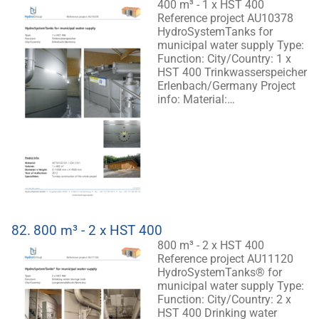
400 m³ - 1 x HST 400
Reference project AU10378
HydroSystemTanks for
municipal water supply Type:
Function: City/Country: 1 x
HST 400 Trinkwasserspeicher
Erlenbach/Germany Project
info: Material:…
82.
800 m³ - 2 x HST 400
800 m³ - 2 x HST 400
Reference project AU11120
HydroSystemTanks® for
municipal water supply Type:
Function: City/Country: 2 x
HST 400 Drinking water