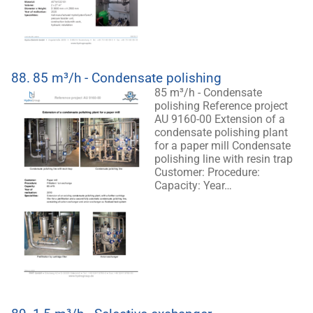
88.
85 m³/h - Condensate polishing
85 m³/h - Condensate
polishing Reference project
AU 9160-00 Extension of a
condensate polishing plant
for a paper mill Condensate
polishing line with resin trap
Customer: Procedure:
Capacity: Year…