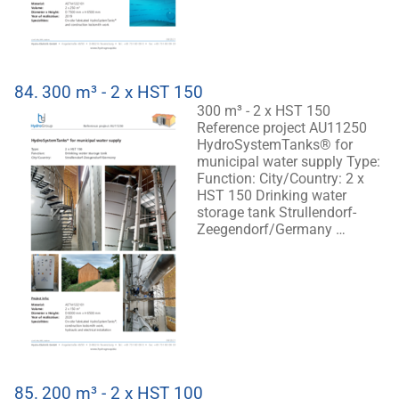
84.
300 m³ - 2 x HST 150
300 m³ - 2 x HST 150
Reference project AU11250
HydroSystemTanks® for
municipal water supply Type:
Function: City/Country: 2 x
HST 150 Drinking water
storage tank Strullendorf-
Zeegendorf/Germany …
85.
200 m³ - 2 x HST 100