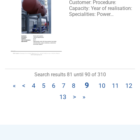
Customer: Procedure:
Capacity: Year of realisation:
Specialities: Power…
Search results 81 until 90 of 310
9
«
<
4
5
6
7
8
10
11
12
13
>
»