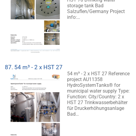
storage tank Bad
Salzuflen/Germany Project
info:…
87.
54 m³ - 2 x HST 27
54 m³ - 2 x HST 27 Reference
project AU11358
HydroSystemTanks® for
municipal water supply Type:
Function: City/Country: 2 x
HST 27 Trinkwasserbehälter
für Druckerhöhungsanlage
Bad…