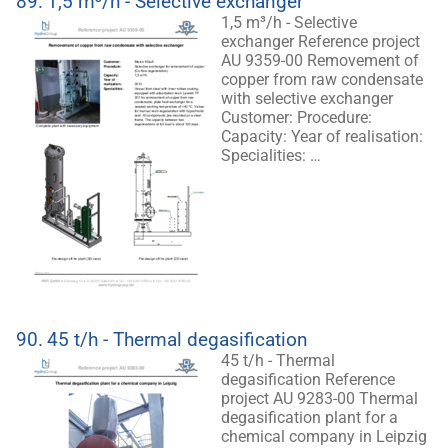
89.
1,5 m³/h - Selective exchanger
1,5 m³/h - Selective
exchanger Reference project
AU 9359-00 Removement of
copper from raw condensate
with selective exchanger
Customer: Procedure:
Capacity: Year of realisation:
Specialities: …
90.
45 t/h - Thermal degasification
45 t/h - Thermal
degasification Reference
project AU 9283-00 Thermal
degasification plant for a
chemical company in Leipzig