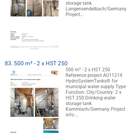
storage tank
Langensendelbach/Germany
Project…
83.
500 m³ - 2 x HST 250
500 m³ - 2 x HST 250
Reference project AU11214
HydroSystemTanks® for
municipal water supply Type:
Function: City/Country: 2 x
HST 250 Drinking water
storage tank
Kammlach/Germany Project
info:…