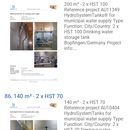
200 m³ - 2 x HST 100
Reference project AU11349
HydroSystemTanks® for
municipal water supply Type:
Function: City/Country: 2 x
HST 100 Drinking water
storage tank
Bopfingen/Germany Project
info:…
86.
140 m³ - 2 x HST 70
140 m³ - 2 x HST 70
Reference project AU10404
HydroSystemTanks for
municipal water supply Type:
Function: City/Country: 2 x
HST 70 Drinking water